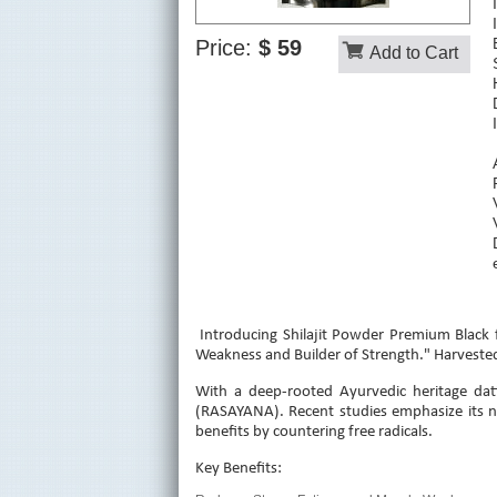
Price:
$ 59
Add to Cart
Introducing Shilajit Powder Premium Black f
Weakness and Builder of Strength." Harvested
With a deep-rooted Ayurvedic heritage dat
(RASAYANA). Recent studies emphasize its na
benefits by countering free radicals.
Key Benefits: