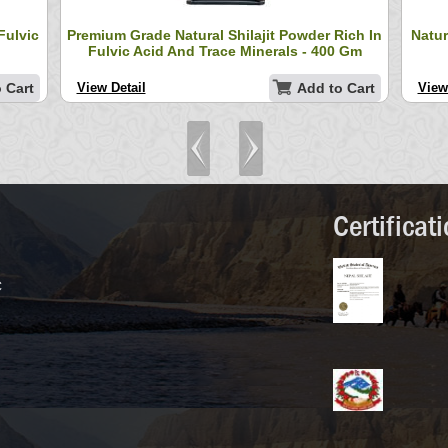
Fulvic
Premium Grade Natural Shilajit Powder Rich In
Natur
Fulvic Acid And Trace Minerals - 400 Gm
 Cart
View Detail
Add to Cart
View
Certificat
C