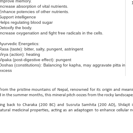
Improve memory.
Increase absorption of vital nutrients.
Enhance potencies of other nutrients.
Support intelligence
Helps regulating blood sugar
Detoxify the body.
Increase oxygenation and fight free radicals in the cells.
Ayurvedic Energetics:
Rasa (taste): bitter, salty, pungent, astringent
Virya (action): heating
Vipaka (post-digestive effect): pungent
Doshas (constitutions): Balancing for kapha, may aggravate pitta in
excess
rom the pristine mountains of Nepal, renowned for its origin and meani
 in the summer months, this mineral pitch oozes from the rocky landscape
ing back to Charaka (200 BC) and Susruta Samhita (200 AD), Shilajit i
tural medicinal properties, acting as an adaptogen to enhance cellular n