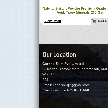
jit Resin – Pure Black
Natural Shilajit Powder Premium Grade-
Nepal 50g
Acid, Trace Minerals 200 Gm
Add to Cart
View Detail
Add to
Our Location
Gorkha Exim Pvt. Limited
58 Kalyan Binayak Marg, Kathmandu, KM
W.N. 16
2931
Email: nepalshilajit@gmail.com
View location in
GOOGLE MAP