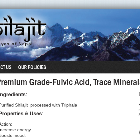
yas of Nepal
CT US
OUR POLICIES
 Premium Grade-Fulvic Acid, Trace Miner
Ingredients:
Purified Shilajit processed with Triphala
Properties & Uses:
Action:
Increase energy
Boosts mood.