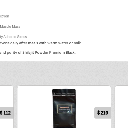
rption
n Muscle Mass
y Adapt to Stress
wice daily after meals with warm water or milk.
 and purity of Shilajit Powder Premium Black.
$ 112
$ 219