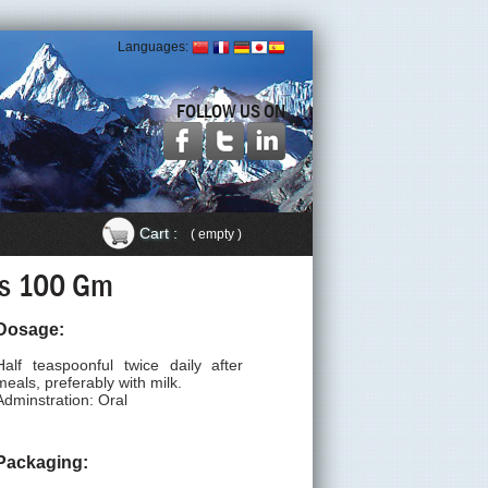
Languages:
FOLLOW US ON
Cart :
( empty )
als 100 Gm
Dosage:
Half teaspoonful twice daily after
meals, preferably with milk.
Adminstration: Oral
Packaging: