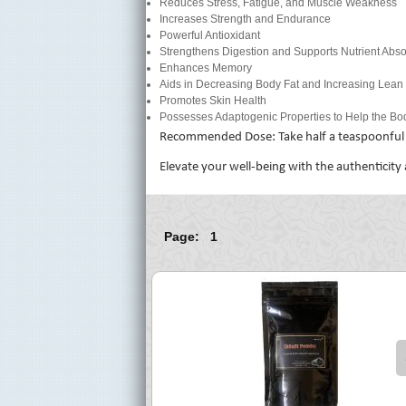
Reduces Stress, Fatigue, and Muscle Weakness
Increases Strength and Endurance
Powerful Antioxidant
Strengthens Digestion and Supports Nutrient Abso
Enhances Memory
Aids in Decreasing Body Fat and Increasing Lea
Promotes Skin Health
Possesses Adaptogenic Properties to Help the Bod
Recommended Dose: Take half a teaspoonful t
Elevate your well-being with the authenticity
Page: 1
$ 75