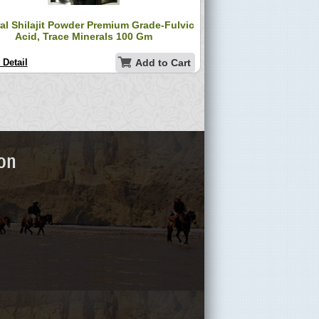
al Shilajit Powder Premium Grade-Fulvic
Acid, Trace Minerals 100 Gm
 Detail
Add to Cart
ion