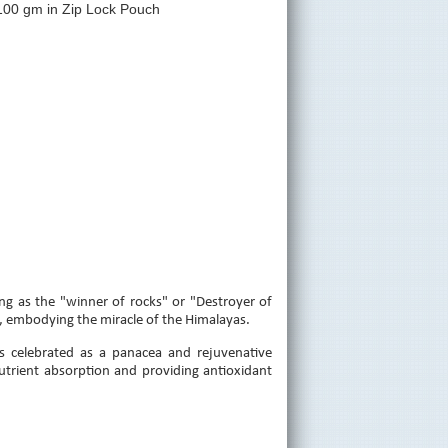
100 gm in Zip Lock Pouch
ng as the "winner of rocks" or "Destroyer of
, embodying the miracle of the Himalayas.
s celebrated as a panacea and rejuvenative
utrient absorption and providing antioxidant