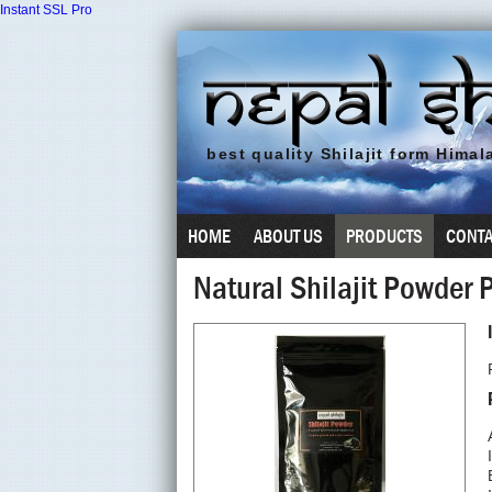
Instant SSL Pro
best quality
Shilajit
form Himala
HOME
ABOUT US
PRODUCTS
CONTA
Natural Shilajit Powder