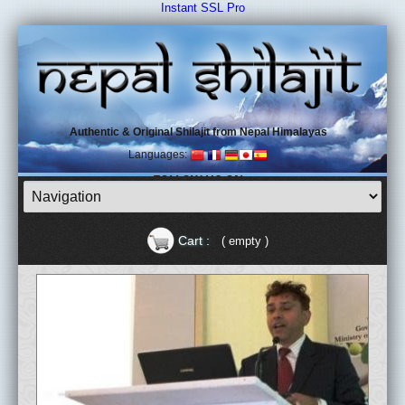
Instant SSL Pro
Authentic & Original Shilajit from Nepal Himalayas
Languages:
FOLLOW US ON
Cart :
( empty )