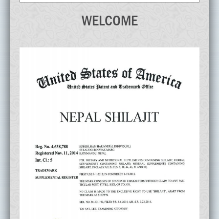
WELCOME