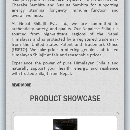
Charaka Samhita and Susruta Samhita for supporting
energy, stamina, longevity, immune function, and
overall wellness.
At Nepal Shilajit Pvt. Ltd., we are committed to
authenticity, safety, and quality. Our Nepalese Shilajit is
sourced from high-altitude regions of the Nepal
Himalayas and is protected by a registered trademark
from the United States Patent and Trademark Office
(USPTO). We take pride in offering genuine, lab-tested
Himalayan Shilajit at fair and reasonable prices.
Experience the power of pure Himalayan Shilajit and
naturally support your health, energy, and resilience
with trusted Shilajit from Nepal.
READ MORE
PRODUCT SHOWCASE