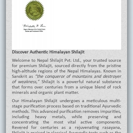
Discover Authentic Himalayan Shilajit
Welcome to Nepal Shilajit Pvt. Ltd., your trusted source
for premium Shilajit, sourced directly from the pristine
high-altitude regions of the Nepal Himalayas. Known in
Sanskrit as
“the conqueror of mountains and destroyer
of weakness,”
Shilajit is a powerful natural substance
that forms over centuries from a unique blend of rock
minerals and organic plant matter.
Our Himalayan Shilajit undergoes a meticulous multi-
stage purification process based on traditional Ayurvedic
methods. This advanced purification removes impurities,
including heavy metals, while preserving and
concentrating the most vital active components.
Revered for centuries as a rejuvenating rasayana,
Shilajit is praised in classical Ayurvedic texts such as the