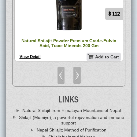
$ 75
$ 112
ack
Natural Shilajit Powder Premium Grade-Fulvic
P
Acid, Trace Minerals 200 Gm
art
View Detail
Add to Cart
Vi
LINKS
Natural Shilajit from Himalayan Mountains of Nepal
Shilajit (Mumiyo); a powerful rejuvenation and immune
support
Nepal Shilajit; Method of Purification
Shilajit by Ingrid Naiman