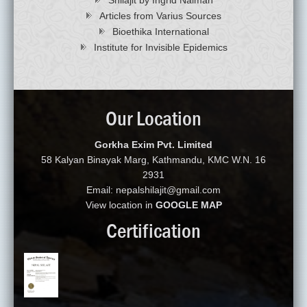
Articles from Varius Sources
Bioethika International
Institute for Invisible Epidemics
Our Location
Gorkha Exim Pvt. Limited
58 Kalyan Binayak Marg, Kathmandu, KMC W.N. 16
2931
Email: nepalshilajit@gmail.com
View location in
GOOGLE MAP
Certification