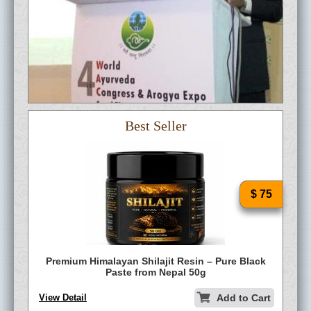
Best Seller
$ 75
Premium Himalayan Shilajit Resin – Pure Black
Paste from Nepal 50g
View Detail
Add to Cart